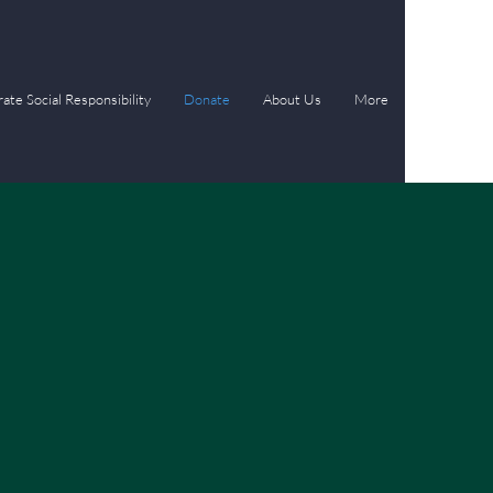
ate Social Responsibility
Donate
About Us
More