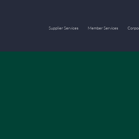
Supplier Services
Member Services
Corpor