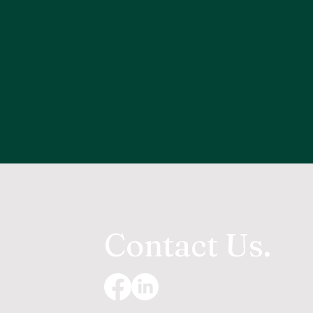
Contact Us.