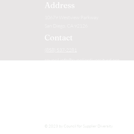
Address
10679 Westview Parkway
San Diego, CA 92126
Contact
(858) 537-2281
council.info@supplierdiversitysd.org
Hours of Operation
Mon - Fri
9:00 am – 4:00 pm
Detailed Directions
Click Here
© 2023 by Council for Supplier Diversity