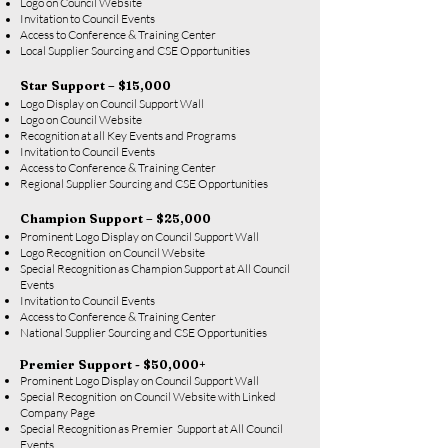
Logo on Council Website
Invitation to Council Events
Access to Conference & Training Center
Local Supplier Sourcing and CSE Opportunities
Star Support – $15,000
Logo Display on Council Support Wall
Logo on Council Website
Recognition at all Key Events and Programs
Invitation to Council Events
Access to Conference & Training Center
Regional Supplier Sourcing and CSE Opportunities
Champion Support – $25,000
Prominent Logo Display on Council Support Wall
Logo Recognition on Council Website
Special Recognition as Champion Support at All Council
Events
Invitation to Council Events
Access to Conference & Training Center
National Supplier Sourcing and CSE Opportunities
Premier Support - $50,000+
Prominent Logo Display on Council Support Wall
Special Recognition on Council Website with Linked
Company Page
Special Recognition as Premier Support at All Council
Events