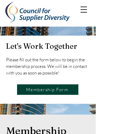
Let's Work Together
Please fill out the form below to begin the
membership process. We will be in contact
with you as soon as possible!
Membership Form
Membership