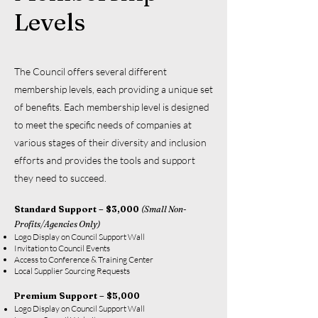
Levels
The Council offers several different
membership levels, each providing a unique set
of benefits. Each membership level is designed
to meet the specific needs of companies at
various stages of their diversity and inclusion
efforts and provides the tools and support
they need to succeed.
Standard Support – $3,000
(Small Non-
Profits/Agencies Only)
Logo Display on Council Support Wall
Invitation to Council Events
Access to Conference & Training Center
Local Supplier Sourcing Requests
Premium Support – $5,000
Logo Display on Council Support Wall