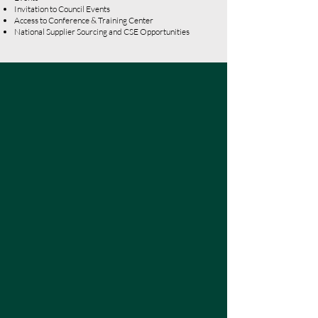
Invitation to Council Events
Access to Conference & Training Center
National Supplier Sourcing and CSE Opportunities